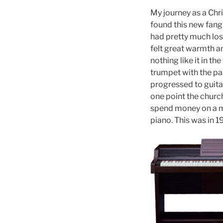
My journey as a Chri
found this new fangl
had pretty much los
felt great warmth a
nothing like it in t
trumpet with the pa
progressed to guitar
one point the church
spend money on a mu
piano. This was in 1