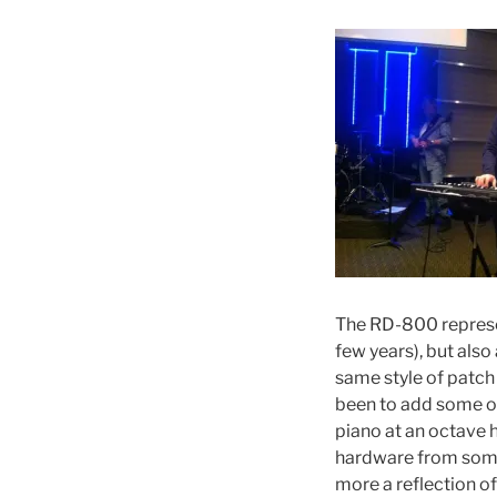
The RD-800 represen
few years), but also
same style of patch
been to add some of
piano at an octave h
hardware from somet
more a reflection o