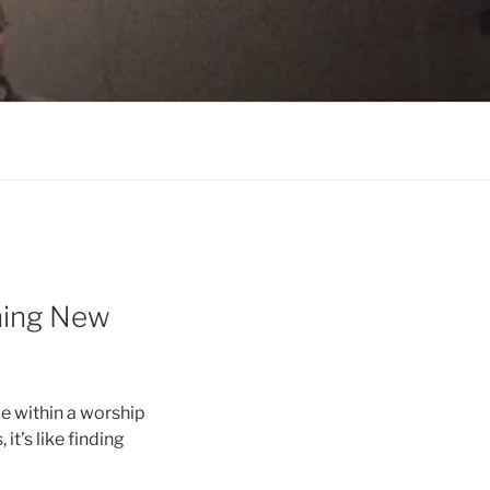
ning New
e within a worship
it’s like finding