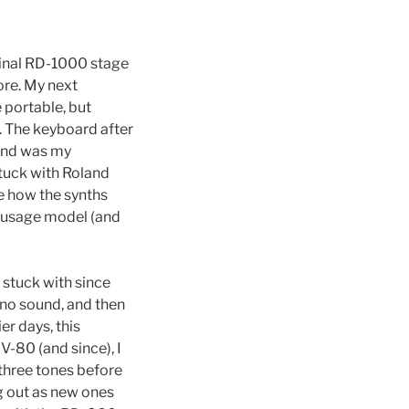
ginal RD-1000 stage
ore. My next
portable, but
. The keyboard after
0 and was my
tuck with Roland
e how the synths
e usage model (and
 stuck with since
iano sound, and then
er days, this
-80 (and since), I
 three tones before
g out as new ones