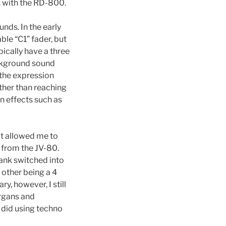
s with the RD-800.
nds. In the early
ble “C1” fader, but
ically have a three
ackground sound
 the expression
ather than reaching
on effects such as
at allowed me to
f from the JV-80.
bank switched into
 other being a 4
, however, I still
organs and
 did using techno