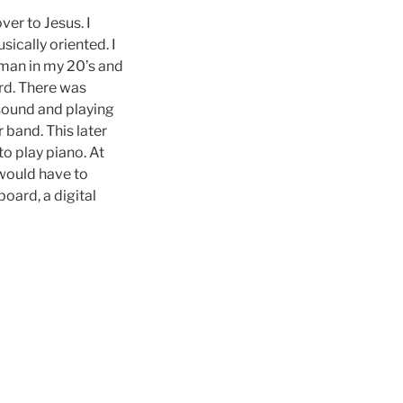
er to Jesus. I
ically oriented. I
 man in my 20’s and
ord. There was
 sound and playing
 band. This later
to play piano. At
 would have to
oard, a digital