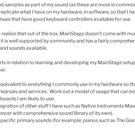
d samples as part of my sound (as these are more in common
 replicate what I have on my hardware, in software, so that I h
enues that have good keyboard controllers available for use.
to realize that out of the box, MainStage doesn’t come with m
y it is well supported by community and has a fairly compreh
and sounds available.
orts in relation to learning and developing my MainStage setup,
er.
uivalent to everything I commonly use in my hardware so tha
ehearsals and services. Work out a model of usage that can b
boards I am likely to use.
egration of other stuff I have such as Native Instruments Ma
ncer with comprehensive sound library of its own).
pecific primary sounds (for example, pianos such as The Giant