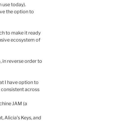
 use today).
ave the option to
uch to make it ready
ensive ecosystem of
 in reverse order to
t I have option to
e consistent across
schine JAM (a
, Alicia’s Keys, and