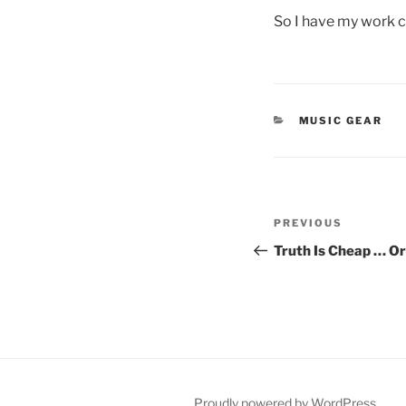
So I have my work cu
CATEGORIES
MUSIC GEAR
Post
Previous
PREVIOUS
navigation
Post
Truth Is Cheap … Or 
Proudly powered by WordPress