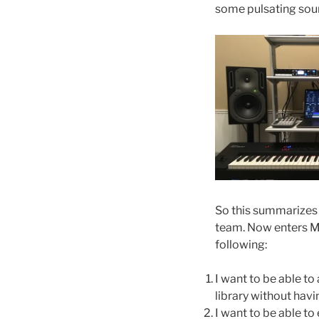
some pulsating soun
So this summarizes
team. Now enters Ma
following:
I want to be able t
library without hav
I want to be able t