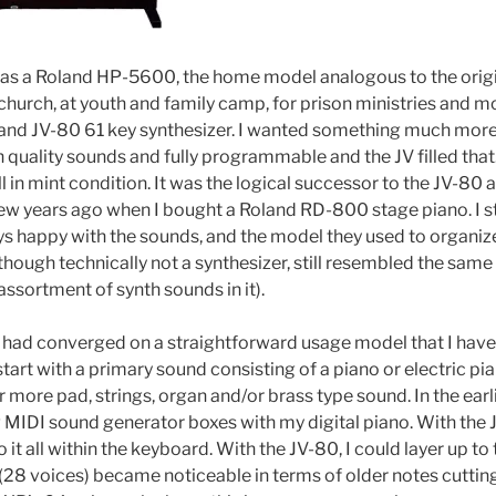
was a Roland HP-5600, the home model analogous to the ori
t church, at youth and family camp, for prison ministries and m
and JV-80 61 key synthesizer. I wanted something much more 
 quality sounds and fully programmable and the JV filled that
ill in mint condition. It was the logical successor to the JV-8
ew years ago when I bought a Roland RD-800 stage piano. I s
s happy with the sounds, and the model they used to organiz
hough technically not a synthesizer, still resembled the sam
assortment of synth sounds in it).
 I had converged on a straightforward usage model that I have
start with a primary sound consisting of a piano or electric p
or more pad, strings, organ and/or brass type sound. In the earli
MIDI sound generator boxes with my digital piano. With the JV
 it all within the keyboard. With the JV-80, I could layer up to
 (28 voices) became noticeable in terms of older notes cuttin