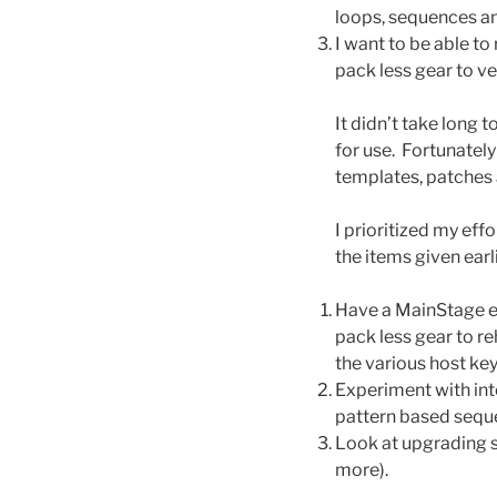
loops, sequences an
I want to be able to
pack less gear to v
It didn’t take long 
for use. Fortunatel
templates, patches 
I prioritized my eff
the items given earli
Have a MainStage eq
pack less gear to r
the various host key
Experiment with int
pattern based seque
Look at upgrading s
more).