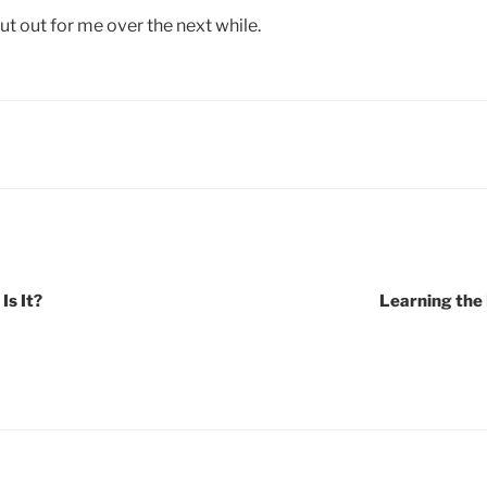
t out for me over the next while.
Is It?
Learning the