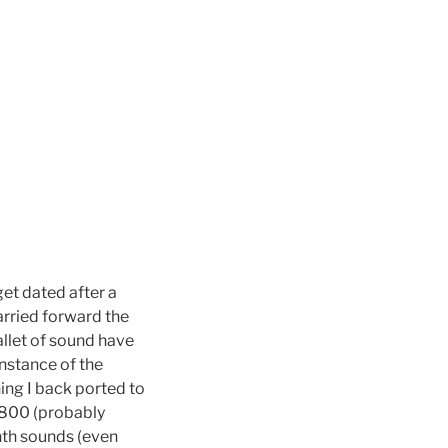
et dated after a
carried forward the
llet of sound have
nstance of the
hing I back ported to
-800 (probably
nth sounds (even