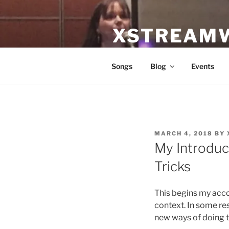
Skip
to
XSTREAM
content
Equipping worshipers and wor
Songs
Blog
Events
POSTED
MARCH 4, 2018
BY
ON
My Introduc
Tricks
This begins my acco
context. In some resp
new ways of doing t