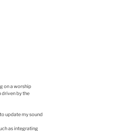
g on a worship
 driven by the
e to update my sound
uch as integrating