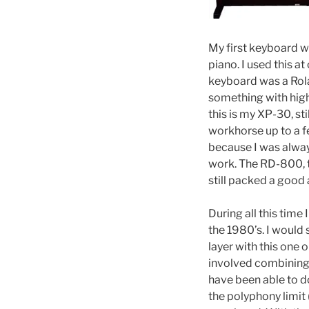
My first keyboard 
piano. I used this a
keyboard was a Rol
something with high
this is my XP-30, st
workhorse up to a f
because I was alway
work. The RD-800, t
still packed a good 
During all this time
the 1980’s. I would 
layer with this one 
involved combining 
have been able to do
the polyphony limit