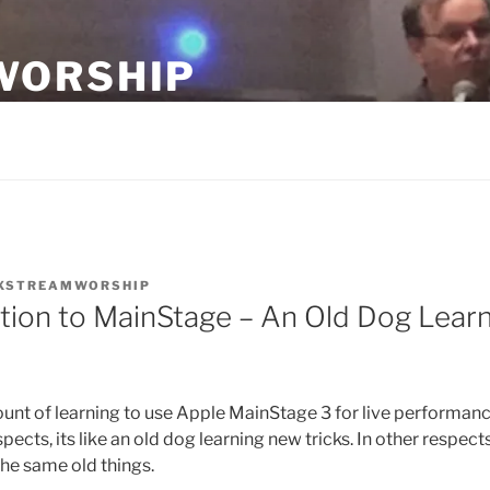
WORSHIP
ship teams.
XSTREAMWORSHIP
tion to MainStage – An Old Dog Lear
unt of learning to use Apple MainStage 3 for live performanc
ects, its like an old dog learning new tricks. In other respects, 
he same old things.