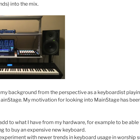
ds) into the mix.
 my background from the perspective as a keyboardist playin
inStage. My motivation for looking into MainStage has been
o add to what I have from my hardware, for example to be abl
ing to buy an expensive new keyboard.
o experiment with newer trends in keyboard usage in worship s