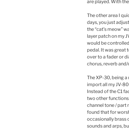
are played. With th
The other area I qu
days, you just adjus
the “cat’s meow” wa
layer patch on my J
would be controlled
pedal. It was great 
over to a fader or d
chorus, reverb and/
The XP-30, being a n
import all my JV-80 
Instead of the C1 fa
two other functions
channel tone / part
found that for worsh
occasionally brass 
sounds and arps, but