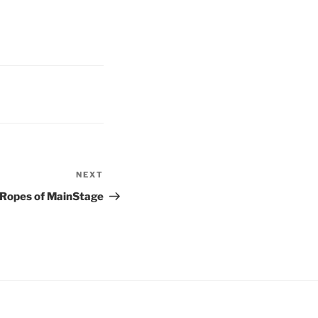
NEXT
Next
Post
 Ropes of MainStage