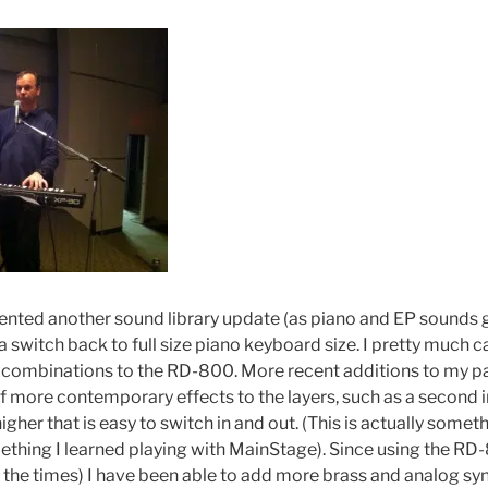
ted another sound library update (as piano and EP sounds g
 a switch back to full size piano keyboard size. I pretty much 
 combinations to the RD-800. More recent additions to my pa
 more contemporary effects to the layers, such as a second i
igher that is easy to switch in and out. (This is actually somet
hing I learned playing with MainStage). Since using the RD
f the times) I have been able to add more brass and analog sy