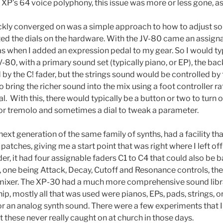
e XP’s 64 voice polyphony, this issue was more or less gone, a
ickly converged on was a simple approach to how to adjust sou
ted the dials on the hardware. With the JV-80 came an assigna
s when I added an expression pedal to my gear. So I would typ
V-80, with a primary sound set (typically piano, or EP), the b
 by the C! fader, but the strings sound would be controlled by
to bring the richer sound into the mix using a foot controller r
ial. With this, there would typically be a button or two to turn 
or tremolo and sometimes a dial to tweak a parameter.
ext generation of the same family of synths, had a facility th
patches, giving me a start point that was right where I left of
der, it had four assignable faders C1 to C4 that could also be 
, one being Attack, Decay, Cutoff and Resonance controls, the
 mixer. The XP-30 had a much more comprehensive sound library
ip, mostly all that was used were pianos, EPs, pads, strings, 
or an analog synth sound. There were a few experiments that I
 these never really caught on at church in those days.