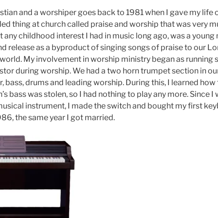
stian and a worshiper goes back to 1981 when I gave my life ov
ed thing at church called praise and worship that was very mus
t any childhood interest I had in music long ago, was a young
nd release as a byproduct of singing songs of praise to our L
he world. My involvement in worship ministry began as running
stor during worship. We had a two horn trumpet section in our
, bass, drums and leading worship. During this, I learned how 
’s bass was stolen, so I had nothing to play any more. Since I
sical instrument, I made the switch and bought my first keyb
986, the same year I got married.