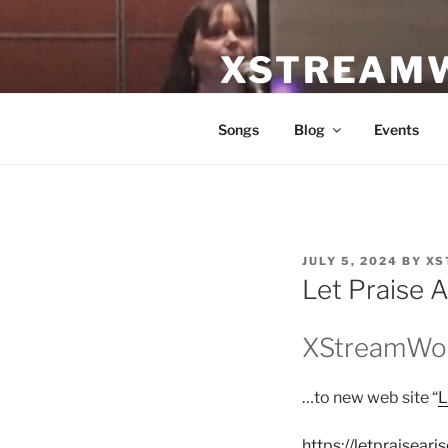
Skip
to
XSTREAM
content
Equipping worshipers and wor
Songs
Blog
Events
POSTED
JULY 5, 2024
BY
XS
ON
Let Praise A
XStreamWor
…to new web site “
L
https://letpraiseari