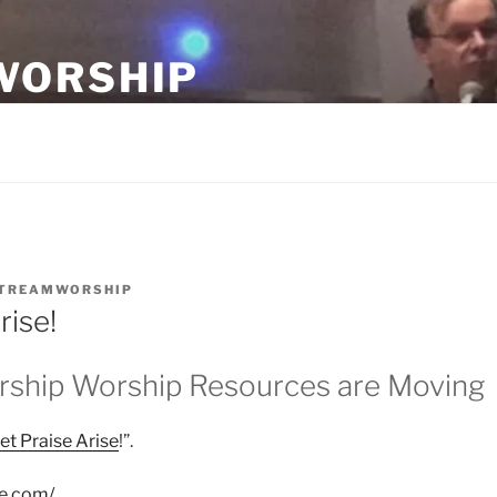
WORSHIP
ship teams.
TREAMWORSHIP
rise!
ship Worship Resources are Moving
et Praise Arise
!”.
se.com/