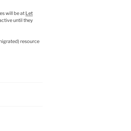
s will be at
Let
ctive until they
 migrated) resource