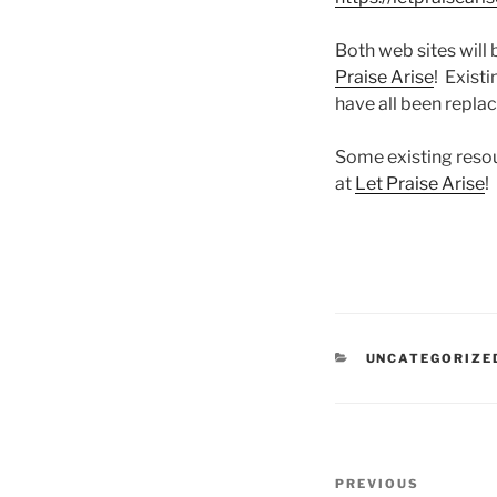
Both web sites will
Praise Arise
! Exist
have all been repla
Some existing resou
at
Let Praise Arise
!
CATEGORIES
UNCATEGORIZE
Post
Previous
PREVIOUS