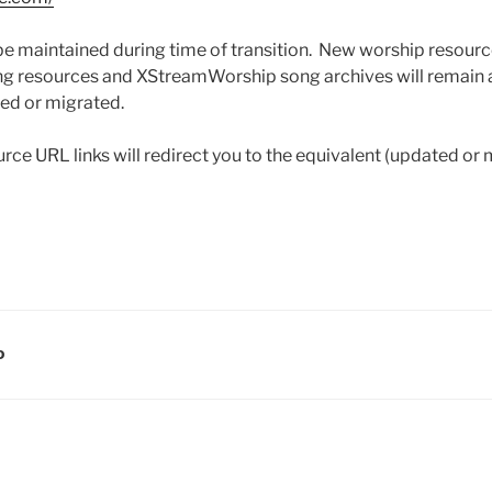
 be maintained during time of transition. New worship resource
ing resources and XStreamWorship song archives will remain a
ced or migrated.
rce URL links will redirect you to the equivalent (updated or
D