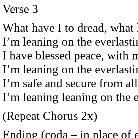
Verse 3
What have I to dread, what h
I’m leaning on the everlast
I have blessed peace, with 
I’m leaning on the everlast
I’m safe and secure from all
I’m leaning leaning on the 
(Repeat Chorus 2x)
Ending (coda – in place of e