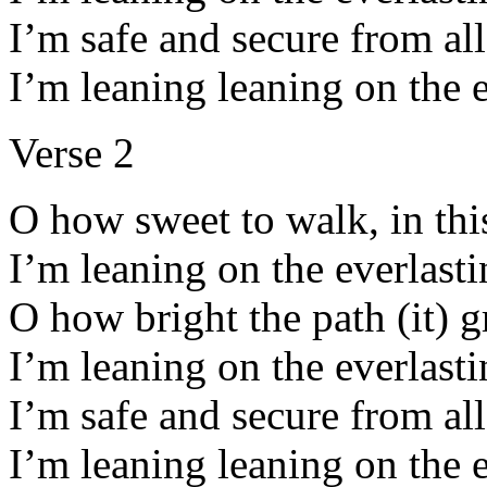
I’m safe and secure from all
I’m leaning leaning on the 
Verse 2
O how sweet to walk, in thi
I’m leaning on the everlast
O how bright the path (it) 
I’m leaning on the everlast
I’m safe and secure from all
I’m leaning leaning on the 