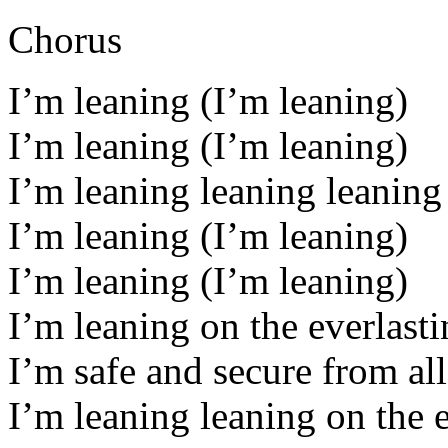
Chorus
I’m leaning (I’m leaning)
I’m leaning (I’m leaning)
I’m leaning leaning leaning 
I’m leaning (I’m leaning)
I’m leaning (I’m leaning)
I’m leaning on the everlast
I’m safe and secure from all
I’m leaning leaning on the 