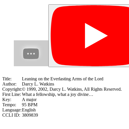
Title:
Leaning on the Everlasting Arms of the Lord
Author:
Darcy L. Watkins
Copyright:
© 1999, 2002, Darcy L. Watkins, All Rights Reserved.
First Line:
What a fellowship, what a joy divine…
Key:
A major
Tempo:
95 BPM
Language:
English
CCLI ID:
3809839