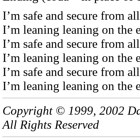
I’m safe and secure from all
I’m leaning leaning on the 
I’m safe and secure from all
I’m leaning leaning on the 
I’m safe and secure from all
I’m leaning leaning on the 
Copyright © 1999, 2002 Da
All Rights Reserved