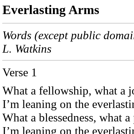
Everlasting Arms
Words (except public domai
L. Watkins
Verse 1
What a fellowship, what a j
I’m leaning on the everlast
What a blessedness, what a 
I’m leaning on the everlast